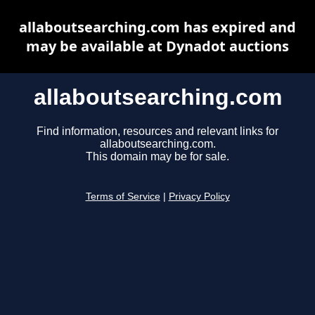
allaboutsearching.com has expired and
may be available at Dynadot auctions
allaboutsearching.com
Find information, resources and relevant links for
allaboutsearching.com.
This domain may be for sale.
Terms of Service
|
Privacy Policy